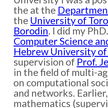
the at the
Department
the
University of Tor
Borodin
. I did my PhD
Computer Science an
Hebrew University of
supervision of
Prof. J
in the field of multi-a
on computational socia
and networks. Earlier,
mathematics (superv