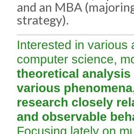
and an MBA (majoring
strategy).
Interested in various 
computer science, mo
theoretical analysis
various phenomena,
research closely rel
and observable beh
Focusing lately on mu