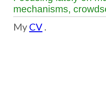
mechanisms, crowdso
My
CV
.