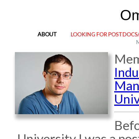
Om
ABOUT
LOOKING FOR POSTDOCS
Mem
Indu
Man
Univ
Befo
University I was a po