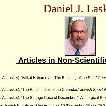
Daniel J. Las
Articles in Non-Scientifi
d A. Lasker), “Birkat Hahammah: The Blessing of the Sun,”
Cons
d A. Lasker), “The Peculiarities of the Calendar,”
Jewish Spectat
d A. Lasker), “The Strange Case of December 4: A Liturgical Pr
nd Jewish Pluralism,”
Midstream
, 33:10 (December, 1987): 25-2