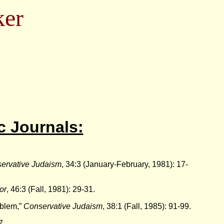
ker
c Journals:
ervative Judaism
, 34:3 (January-February, 1981): 17-
or
, 46:3 (Fall, 1981): 29-31.
oblem,”
Conservative Judaism
, 38:1 (Fall, 1985): 91-99.
7.