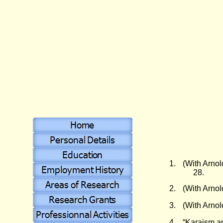
1.
(With Arnol
28.
2.
(With Arnol
3.
(With Arnol
4.
“Karaism a