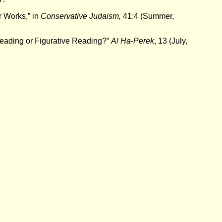
r Works,” in
Conservative Judaism,
41:4 (Summer,
Reading or Figurative Reading?”
Al Ha-Perek
, 13 (July,