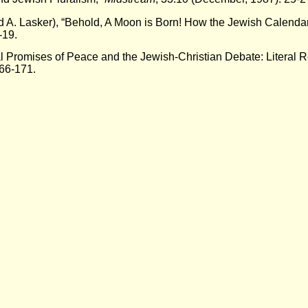
d A. Lasker), “Behold, A Moon is Born! How the Jewish Calenda
-19.
l Promises of Peace and the Jewish-Christian Debate: Literal 
66-171.