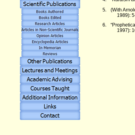
5.
(With Arnol
1989): 5
6.
“Prophetica
1997): 1