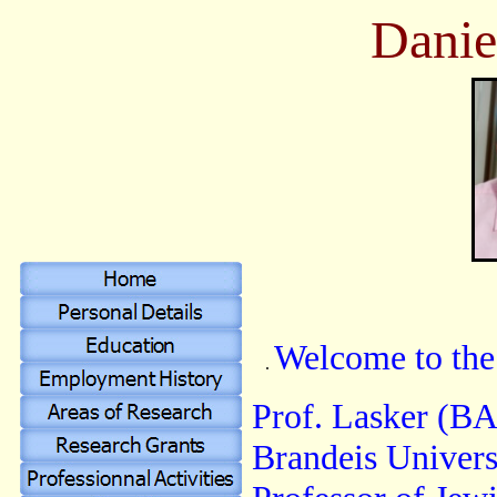
Danie
Welcome to the
.
Prof. Lasker (BA
Brandeis Universi