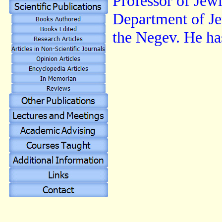
Professor of Jew
Department of Je
the Negev. He ha