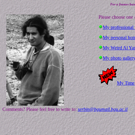
For a frames base
Please choose one 
My professional
My personal hom
My Weird Al Yan
My photo galler
My Time 
Comments? Please feel free to write to:
serbin@bgumail.bgu.ac.il